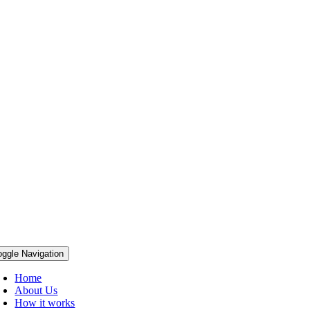
oggle Navigation
Home
About Us
How it works