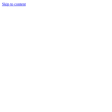
Skip to content