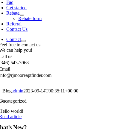
Faq
Get started
Rebate
Rebate form
Referral
Contact Us
Contact
Feel free to contact us
We can help you!
Call us
(346) 543-3968
Email
info@rjmooreaptfinder.com
Blog
admin
2023-09-14T00:35:11+00:00
Uncategorized
Hello world!
Read article
hat’s New?