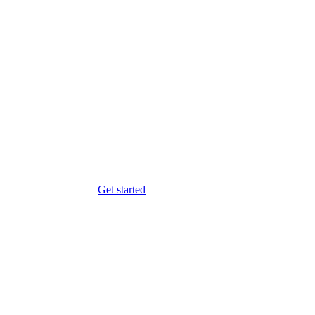
Get started