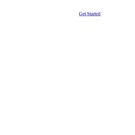
Get Started