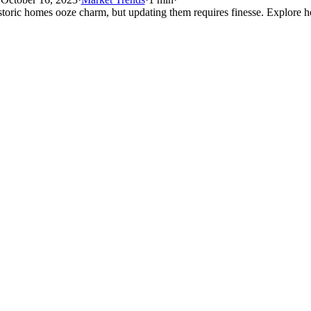
storic homes ooze charm, but updating them requires finesse. Explore h