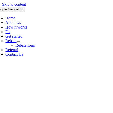
Skip to content
oggle Navigation
Home
About Us
How it works
Faq
Get started
Rebate
Rebate form
Referral
Contact Us