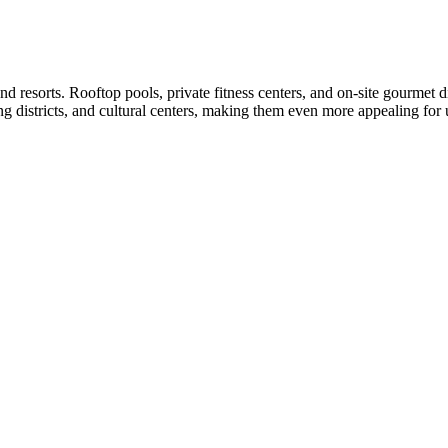
nd resorts. Rooftop pools, private fitness centers, and on-site gourme
ing districts, and cultural centers, making them even more appealing for