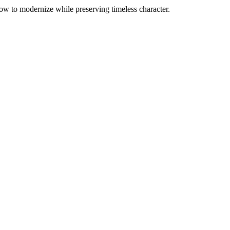
ow to modernize while preserving timeless character.