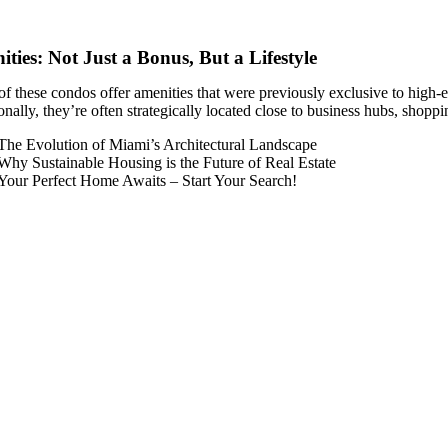
ties: Not Just a Bonus, But a Lifestyle
f these condos offer amenities that were previously exclusive to high-e
nally, they’re often strategically located close to business hubs, shopp
The Evolution of Miami’s Architectural Landscape
Why Sustainable Housing is the Future of Real Estate
Your Perfect Home Awaits – Start Your Search!