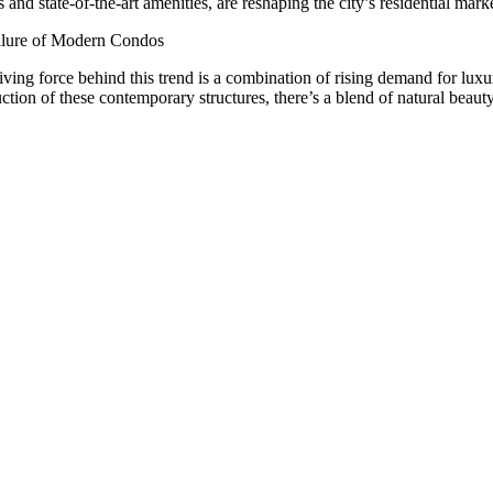
 and state-of-the-art amenities, are reshaping the city’s residential marke
lure of Modern Condos
iving force behind this trend is a combination of rising demand for luxu
uction of these contemporary structures, there’s a blend of natural beau