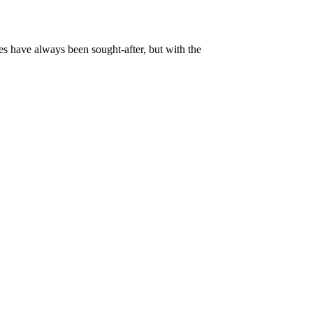
es have always been sought-after, but with the