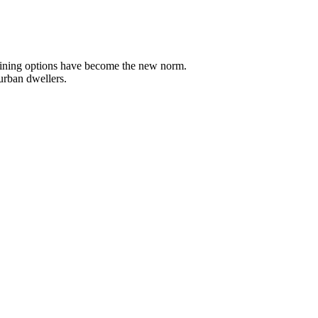
t dining options have become the new norm.
 urban dwellers.