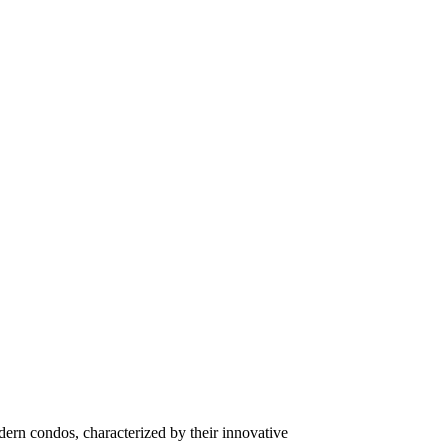
ern condos, characterized by their innovative