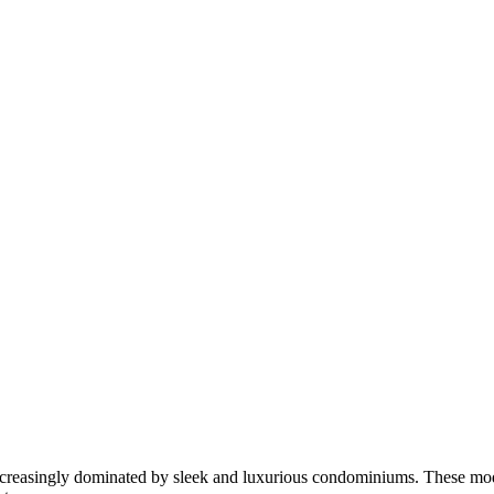
e increasingly dominated by sleek and luxurious condominiums. These mod