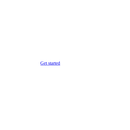
Get started