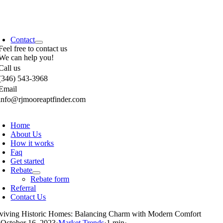
Contact
Feel free to contact us
We can help you!
Call us
(346) 543-3968
Email
info@rjmooreaptfinder.com
Home
About Us
How it works
Faq
Get started
Rebate
Rebate form
Referral
Contact Us
viving Historic Homes: Balancing Charm with Modern Comfort
·
October 16, 2023
·
Market Trends
·
1 min
·