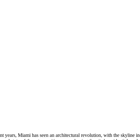
ent years, Miami has seen an architectural revolution, with the skylin