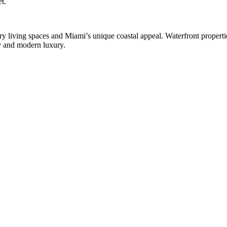
t.
ry living spaces and Miami’s unique coastal appeal. Waterfront properti
ty and modern luxury.