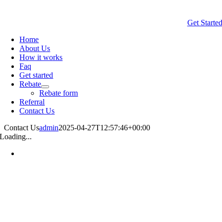
Get Starte
Home
About Us
How it works
Faq
Get started
Rebate
Rebate form
Referral
Contact Us
Contact Us
admin
2025-04-27T12:57:46+00:00
Loading...