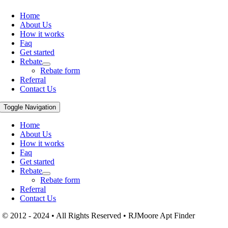
Home
About Us
How it works
Faq
Get started
Rebate
Rebate form
Referral
Contact Us
Toggle Navigation
Home
About Us
How it works
Faq
Get started
Rebate
Rebate form
Referral
Contact Us
© 2012 - 2024 • All Rights Reserved • RJMoore Apt Finder