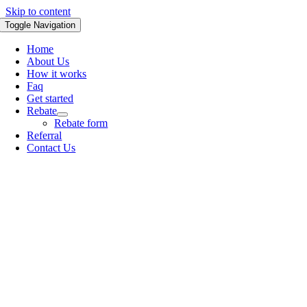
Skip to content
Toggle Navigation
Home
About Us
How it works
Faq
Get started
Rebate
Rebate form
Referral
Contact Us