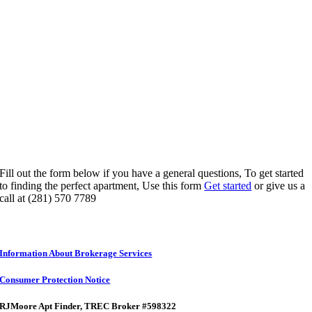
Fill out the form below if you have a general questions, To get started
to finding the perfect apartment, Use this form
Get started
or give us a
call at (281) 570 7789
Information About Brokerage Services
Consumer Protection Notice
RJMoore Apt Finder
, TREC Broker #598322