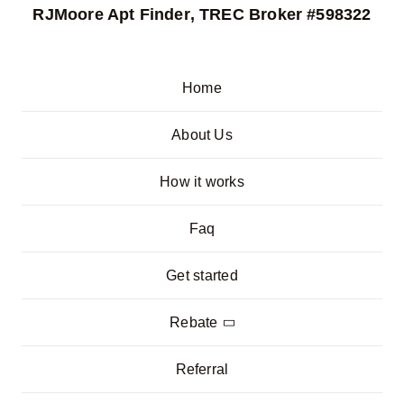
RJMoore Apt Finder
, TREC Broker #598322
Home
About Us
How it works
Faq
Get started
Rebate
Referral