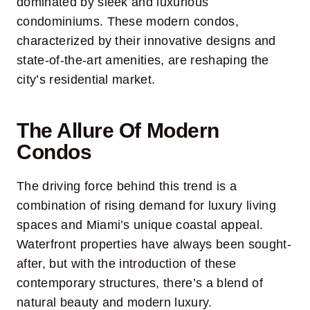
dominated by sleek and luxurious
condominiums. These modern condos,
characterized by their innovative designs and
state-of-the-art amenities, are reshaping the
city’s residential market.
The Allure Of Modern
Condos
The driving force behind this trend is a
combination of rising demand for luxury living
spaces and Miami’s unique coastal appeal.
Waterfront properties have always been sought-
after, but with the introduction of these
contemporary structures, there’s a blend of
natural beauty and modern luxury.