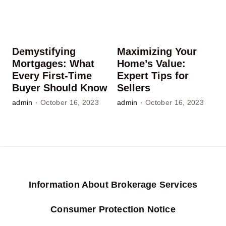
Demystifying
Maximizing Your
Mortgages: What
Home’s Value:
Every First-Time
Expert Tips for
Buyer Should Know
Sellers
admin
·
October 16, 2023
admin
·
October 16, 2023
Information About Brokerage Services
Consumer Protection Notice