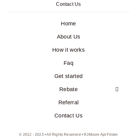
Contact Us
Home
About Us
How it works
Faq
Get started
Rebate
Referral
Contact Us
© 2012 - 2023 • All Rights Reserved • RJMoore Apt Finder