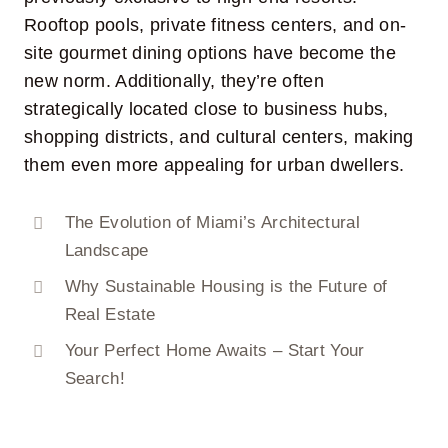
Rooftop pools, private fitness centers, and on-
site gourmet dining options have become the
new norm. Additionally, they’re often
strategically located close to business hubs,
shopping districts, and cultural centers, making
them even more appealing for urban dwellers.
The Evolution of Miami’s Architectural
Landscape
Why Sustainable Housing is the Future of
Real Estate
Your Perfect Home Awaits – Start Your
Search!