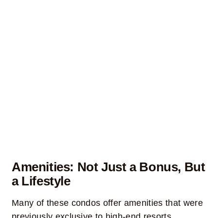
Amenities: Not Just a Bonus, But
a Lifestyle
Many of these condos offer amenities that were
previously exclusive to high-end resorts.