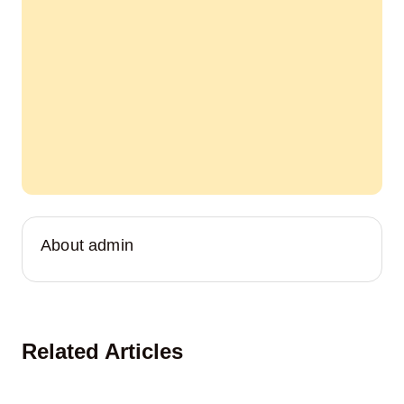
About admin
Related Articles