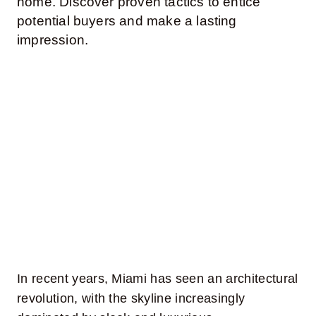
home. Discover proven tactics to entice
potential buyers and make a lasting
Contact Us
impression.
In recent years, Miami has seen an architectural
revolution, with the skyline increasingly