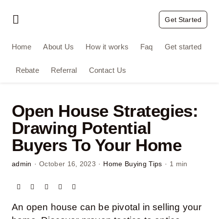
Skip
to
Get Started
Toggle
content
Navigation
Home
Home
About Us
How it works
Faq
Get started
Rebate
Referral
Contact Us
About Us
How it works
Open House Strategies:
Drawing Potential
Faq
Buyers To Your Home
Get started
admin
·
October 16, 2023
·
Home Buying Tips
·
1 min
Rebate
An open house can be pivotal in selling your
Referral