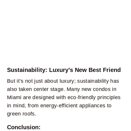
Sustainability: Luxury’s New Best Friend
But it’s not just about luxury; sustainability has
also taken center stage. Many new condos in
Miami are designed with eco-friendly principles
in mind, from energy-efficient appliances to
green roofs.
Conclusion: