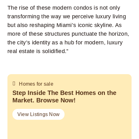
The rise of these modern condos is not only
transforming the way we perceive luxury living
but also reshaping Miami’s iconic skyline. As
more of these structures punctuate the horizon,
the city’s identity as a hub for modern, luxury
real estate is solidified.”
Homes for sale
Step Inside The Best Homes on the
Market. Browse Now!
View Listings Now