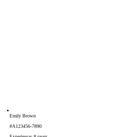
Emily Brown
#A123456-7890
Experience: 8 years