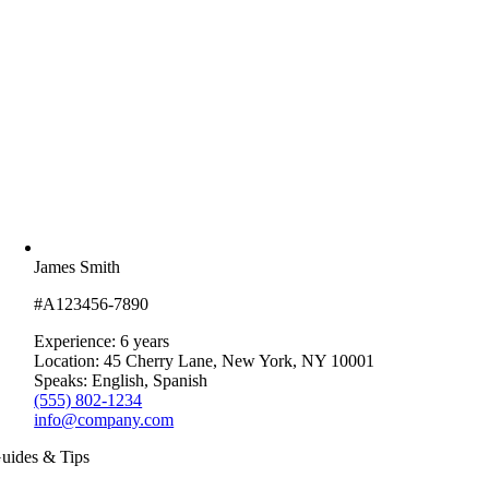
James Smith
#A123456-7890
Experience: 6 years
Location: 45 Cherry Lane, New York, NY 10001
Speaks: English, Spanish
(555) 802-1234
info@company.com
uides & Tips