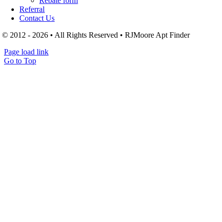
Rebate form
Referral
Contact Us
© 2012 - 2026 • All Rights Reserved • RJMoore Apt Finder
Page load link
Go to Top