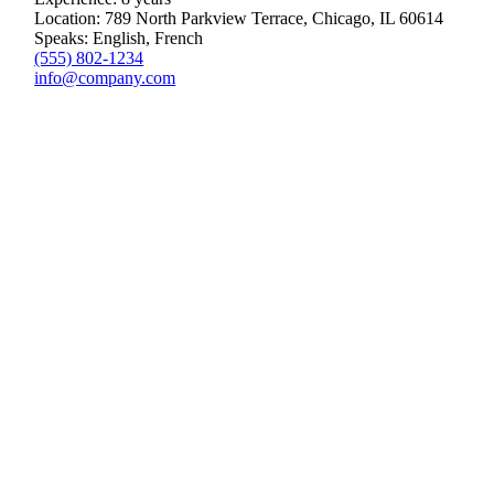
Location: 789 North Parkview Terrace, Chicago, IL 60614
Speaks: English, French
(555) 802-1234
info@company.com