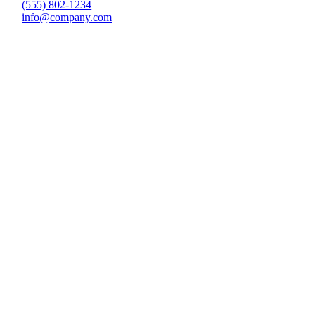
(555) 802-1234
info@company.com