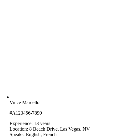
Vince Marcello
#A123456-7890
Experience: 13 years
Location: 8 Beach Drive, Las Vegas, NV
Speaks: English, French