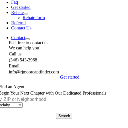
Faq
Get started
Rebate
Rebate form
Referral
Contact Us
Contact
Feel free to contact us
We can help you!
Call us
(346) 543-3968
Email
info@rjmooreaptfinder.com
Get started
Find an Agent
Begin Your Next Chapter with Our Dedicated Professionals
Search