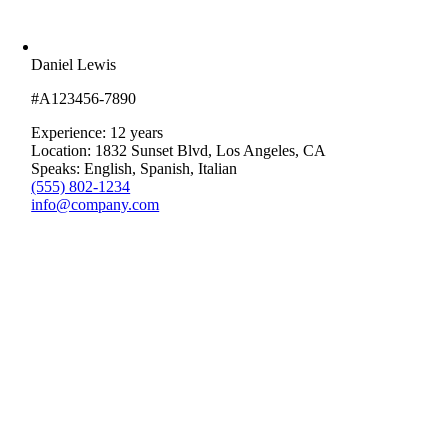
Daniel Lewis
#A123456-7890
Experience: 12 years
Location: 1832 Sunset Blvd, Los Angeles, CA
Speaks: English, Spanish, Italian
(555) 802-1234
info@company.com