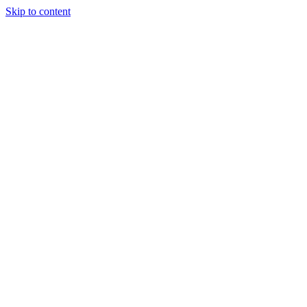
Skip to content