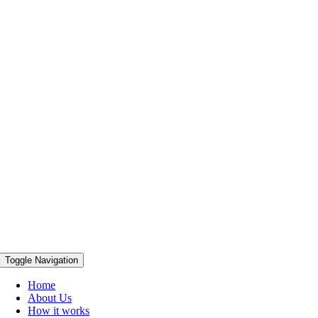
Toggle Navigation
Home
About Us
How it works