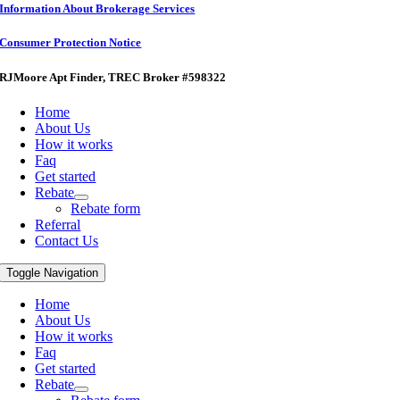
Information About Brokerage Services
Consumer Protection Notice
RJMoore Apt Finder
, TREC Broker #598322
Home
About Us
How it works
Faq
Get started
Rebate
Rebate form
Referral
Contact Us
Toggle Navigation
Home
About Us
How it works
Faq
Get started
Rebate