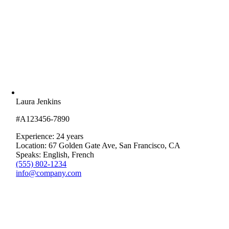
Laura Jenkins
#A123456-7890
Experience: 24 years
Location: 67 Golden Gate Ave, San Francisco, CA
Speaks: English, French
(555) 802-1234
info@company.com