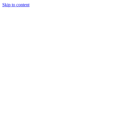
Skip to content