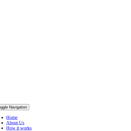
oggle Navigation
Home
About Us
How it works