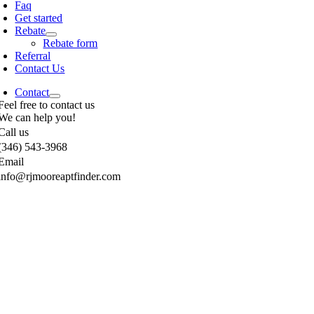
Faq
Get started
Rebate
Rebate form
Referral
Contact Us
Contact
Feel free to contact us
We can help you!
Call us
(346) 543-3968
Email
info@rjmooreaptfinder.com