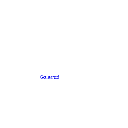
Get started