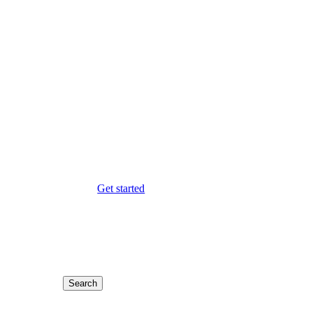
Get started
Search