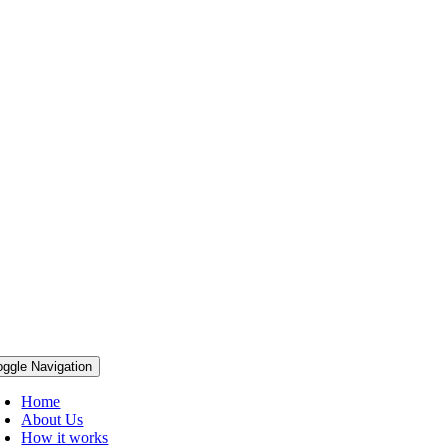
oggle Navigation
Home
About Us
How it works