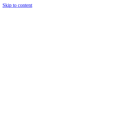
Skip to content