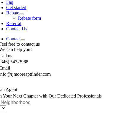
Faq
Get started
Rebate
Rebate form
Referral
Contact Us
Contact
Feel free to contact us
We can help you!
Call us
(346) 543-3968
Email
info@rjmooreaptfinder.com
 an Agent
n Your Next Chapter with Our Dedicated Professionals