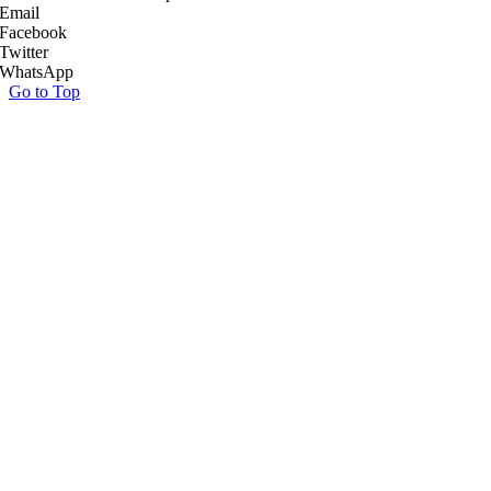
Email
Facebook
Twitter
WhatsApp
Go to Top