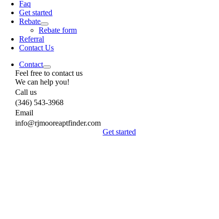
Faq
Get started
Rebate
Rebate form
Referral
Contact Us
Contact
Feel free to contact us
We can help you!
Call us
(346) 543-3968
Email
info@rjmooreaptfinder.com
Get started