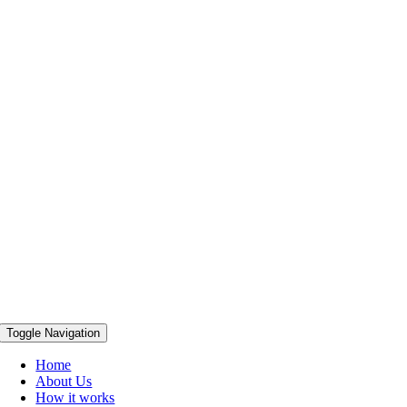
Toggle Navigation
Home
About Us
How it works