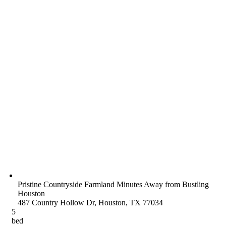
Pristine Countryside Farmland Minutes Away from Bustling
Houston
487 Country Hollow Dr, Houston, TX 77034
5
bed