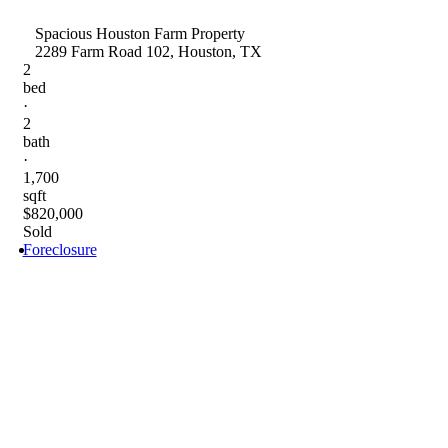
Spacious Houston Farm Property
2289 Farm Road 102, Houston, TX
2
bed
·
2
bath
·
1,700
sqft
$820,000
Sold
Foreclosure