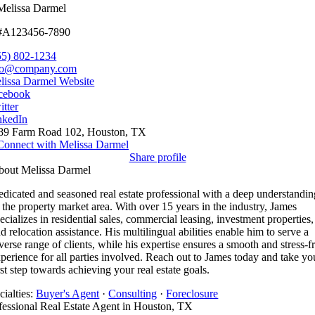
Melissa Darmel
#A123456-7890
55) 802-1234
fo@company.com
lissa Darmel Website
cebook
itter
nkedIn
89 Farm Road 102, Houston, TX
Connect with Melissa Darmel
Share profile
bout Melissa Darmel
dicated and seasoned real estate professional with a deep understandin
 the property market area. With over 15 years in the industry, James
ecializes in residential sales, commercial leasing, investment properties,
d relocation assistance. His multilingual abilities enable him to serve a
verse range of clients, while his expertise ensures a smooth and stress-f
perience for all parties involved. Reach out to James today and take yo
rst step towards achieving your real estate goals.
cialties:
Buyer's Agent
·
Consulting
·
Foreclosure
fessional Real Estate Agent in Houston, TX