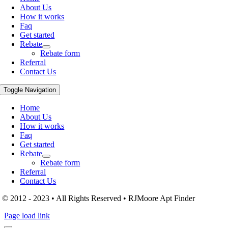
About Us
How it works
Faq
Get started
Rebate
Rebate form
Referral
Contact Us
Toggle Navigation
Home
About Us
How it works
Faq
Get started
Rebate
Rebate form
Referral
Contact Us
© 2012 - 2023 • All Rights Reserved • RJMoore Apt Finder
Page load link