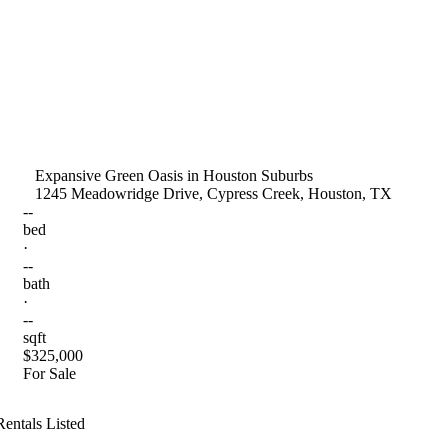
Expansive Green Oasis in Houston Suburbs
1245 Meadowridge Drive, Cypress Creek, Houston, TX
--
bed
·
--
bath
·
--
sqft
$325,000
For Sale
Rentals Listed