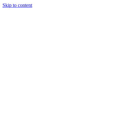
Skip to content