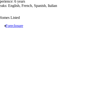
perience: 6 years
eaks: English, French, Spanish, Italian
Homes Listed
Foreclosure