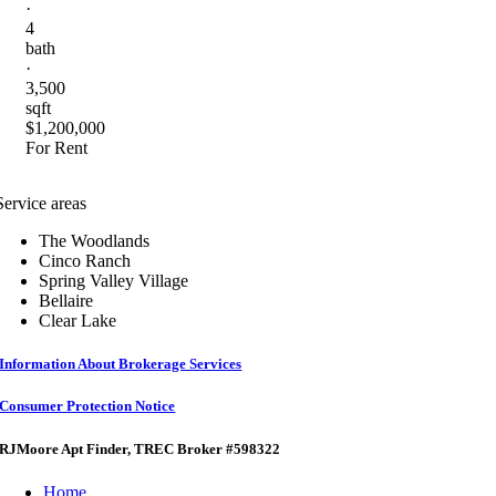
·
4
bath
·
3,500
sqft
$1,200,000
For Rent
Service areas
The Woodlands
Cinco Ranch
Spring Valley Village
Bellaire
Clear Lake
Information About Brokerage Services
Consumer Protection Notice
RJMoore Apt Finder
, TREC Broker #598322
Home