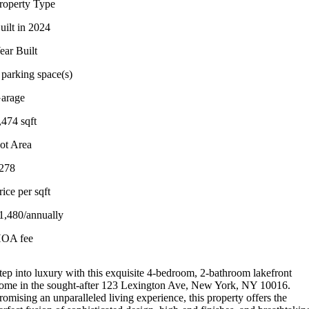
roperty Type
uilt in 2024
ear Built
 parking space(s)
arage
,474 sqft
ot Area
278
rice per sqft
1,480/annually
OA fee
tep into luxury with this exquisite 4-bedroom, 2-bathroom lakefront
ome in the sought-after 123 Lexington Ave, New York, NY 10016.
romising an unparalleled living experience, this property offers the