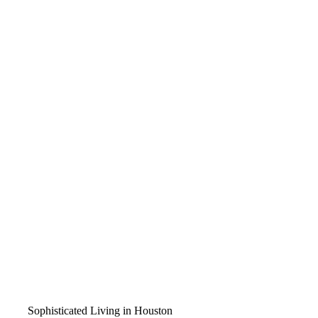
Sophisticated Living in Houston