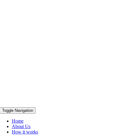
Toggle Navigation
Home
About Us
How it works