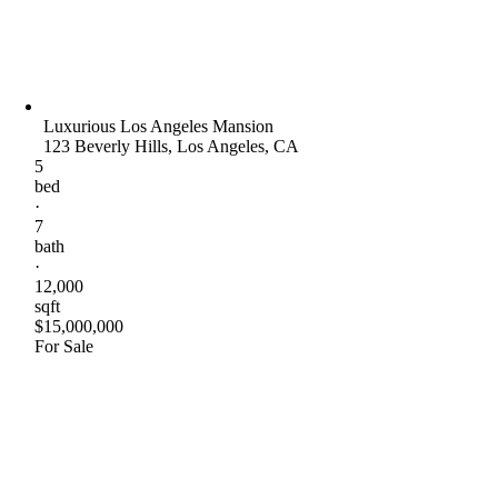
Luxurious Los Angeles Mansion
123 Beverly Hills, Los Angeles, CA
5
bed
·
7
bath
·
12,000
sqft
$15,000,000
For Sale