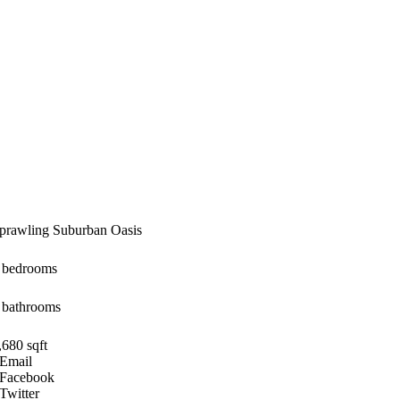
prawling Suburban Oasis
 bedrooms
 bathrooms
,680 sqft
Email
Facebook
Twitter