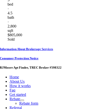
bed
·
4.5
bath
·
2,800
sqft
$805,000
Sold
Information About Brokerage Services
Consumer Protection Notice
RJMoore Apt Finder
, TREC Broker #598322
Home
About Us
How it works
Faq
Get started
Rebate
Rebate form
Referral