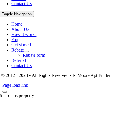
Contact Us
Toggle Navigation
Home
About Us
How it works
Faq
Get started
Rebate
Rebate form
Referral
Contact Us
© 2012 - 2023 • All Rights Reserved • RJMoore Apt Finder
Page load link
Share this property