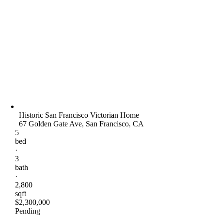
Historic San Francisco Victorian Home
67 Golden Gate Ave, San Francisco, CA
5
bed
·
3
bath
·
2,800
sqft
$2,300,000
Pending