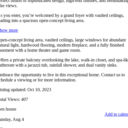
erfect fusion of sophisticated design, high-end finishes, and breathtakin
ake views.
s you enter, you’re welcomed by a grand foyer with vaulted ceilings,
eading into a spacious open-concept living area.
how more
pen-concept living area, vaulted ceilings, large windows for abundant
atural light, hardwood flooring, modern fireplace, and a fully finished
asement with a home theater and game room.
ffers a private balcony overlooking the lake, walk-in closet, and spa-li
athroom with a jacuzzi tub, rainfall shower, and dual vanity sinks.
mbrace the opportunity to live in this exceptional home. Contact us to
chedule a viewing or for more information.
isting updated: Oct 10, 2023
otal Views: 407
en house
Add to calen
unday, Aug 4