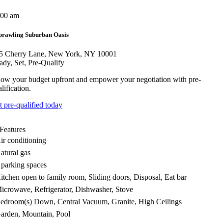
:00 am
prawling Suburban Oasis
5 Cherry Lane, New York, NY 10001
ady, Set, Pre-Qualify
ow your budget upfront and empower your negotiation with pre-
lification.
t pre-qualified today
Features
ir conditioning
atural gas
 parking spaces
itchen open to family room, Sliding doors, Disposal, Eat bar
icrowave, Refrigerator, Dishwasher, Stove
edroom(s) Down, Central Vacuum, Granite, High Ceilings
arden, Mountain, Pool