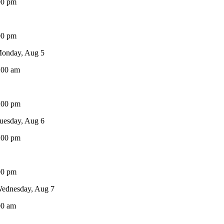
00 pm
00 pm
onday, Aug 5
:00 am
:00 pm
uesday, Aug 6
:00 pm
00 pm
ednesday, Aug 7
00 am