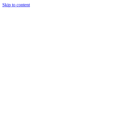
Skip to content