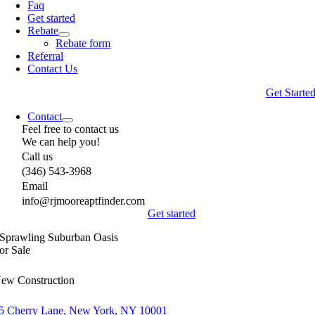
Faq
Get started
Rebate
Rebate form
Referral
Contact Us
Get Starte
Contact
Feel free to contact us
We can help you!
Call us
(346) 543-3968
Email
info@rjmooreaptfinder.com
Get started
Sprawling Suburban Oasis
or Sale
ew Construction
5 Cherry Lane, New York, NY 10001