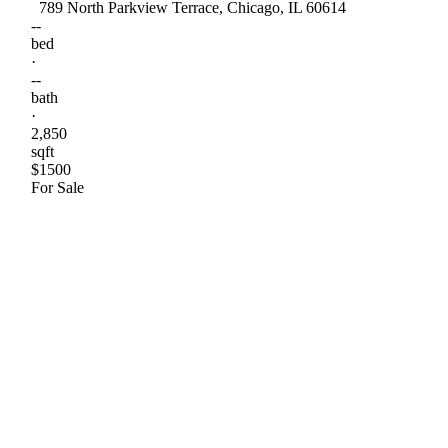
789 North Parkview Terrace, Chicago, IL 60614
--
bed
·
--
bath
·
2,850
sqft
$1500
For Sale