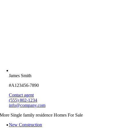
James Smith
#A123456-7890
Contact agent
(555) 802-1234
info@company.com
More Single family residence Homes For Sale
New Construction