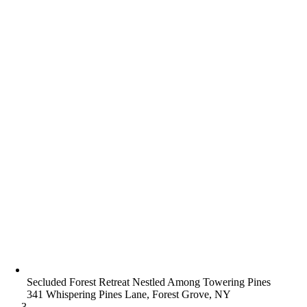
Secluded Forest Retreat Nestled Among Towering Pines
341 Whispering Pines Lane, Forest Grove, NY
3