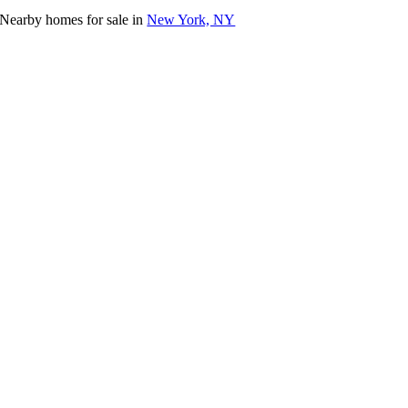
Nearby homes for sale in
New York, NY