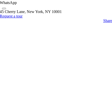
WhatsApp
45 Cherry Lane, New York, NY 10001
Request a tour
Shar