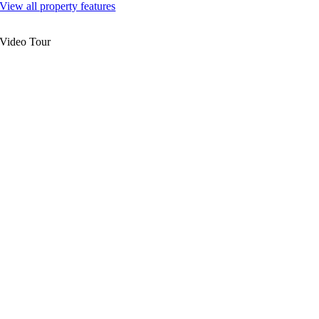
View all property features
Video Tour