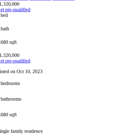
1,320,000
et pre-qualified
 bed
 bath
,680 sqft
1,320,000
et pre-qualified
isted on Oct 10, 2023
 bedrooms
 bathrooms
,680 sqft
ingle family residence