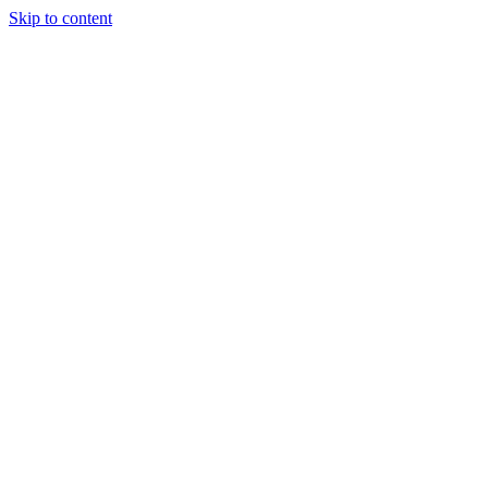
Skip to content