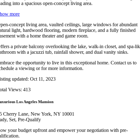
eading into a spacious open-concept living area.
how more
pen-concept living area, vaulted ceilings, large windows for abundant
atural light, hardwood flooring, modern fireplace, and a fully finished
asement with a home theater and game room.
ffers a private balcony overlooking the lake, walk-in closet, and spa-li
athroom with a jacuzzi tub, rainfall shower, and dual vanity sinks.
mbrace the opportunity to live in this exceptional home. Contact us to
chedule a viewing or for more information.
isting updated: Oct 11, 2023
otal Views: 413
uxurious Los Angeles Mansion
5 Cherry Lane, New York, NY 10001
ady, Set, Pre-Qualify
ow your budget upfront and empower your negotiation with pre-
lification.