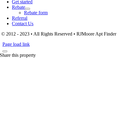
Get started
Rebate
Rebate form
Referral
Contact Us
© 2012 - 2023 • All Rights Reserved • RJMoore Apt Finder
Page load link
Share this property