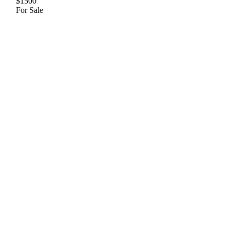
$1500
For Sale