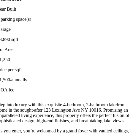
ear Built
 parking space(s)
arage
3,890 sqft
ot Area
1,250
rice per sqft
1,500/annually
OA fee
tep into luxury with this exquisite 4-bedroom, 2-bathroom lakefront
ome in the sought-after 123 Lexington Ave NY 10016. Promising an
nparalleled living experience, this property offers the perfect fusion of
ophisticated design, high-end finishes, and breathtaking lake views.
s you enter, you’re welcomed by a grand foyer with vaulted ceilings,