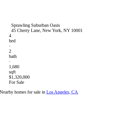
Sprawling Suburban Oasis
45 Cherry Lane, New York, NY 10001
4
bed
·
2
bath
·
1,680
sqft
$1,320,000
For Sale
Nearby homes for sale in
Los Angeles, CA