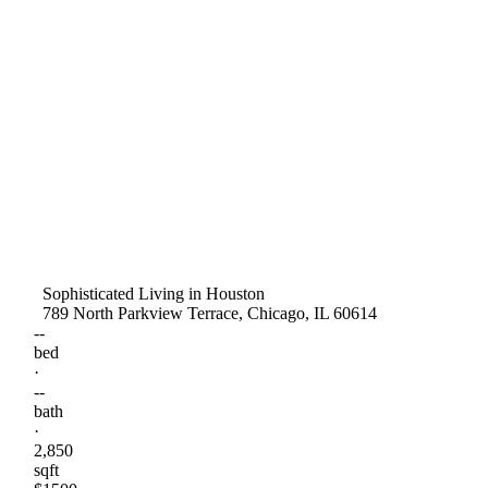
Sophisticated Living in Houston
789 North Parkview Terrace, Chicago, IL 60614
--
bed
·
--
bath
·
2,850
sqft