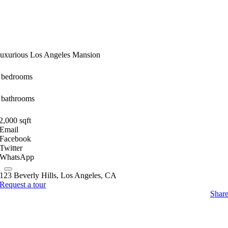
uxurious Los Angeles Mansion
 bedrooms
 bathrooms
2,000 sqft
Email
Facebook
Twitter
WhatsApp
123 Beverly Hills, Los Angeles, CA
Request a tour
Shar