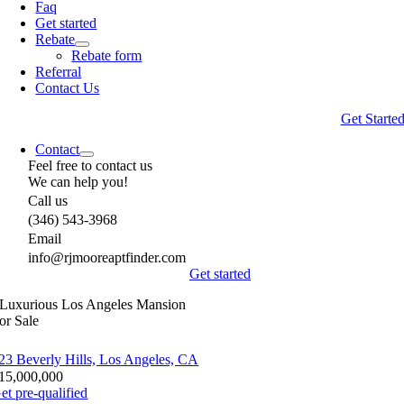
Faq
Get started
Rebate
Rebate form
Referral
Contact Us
Get Starte
Contact
Feel free to contact us
We can help you!
Call us
(346) 543-3968
Email
info@rjmooreaptfinder.com
Get started
Luxurious Los Angeles Mansion
or Sale
23 Beverly Hills, Los Angeles, CA
15,000,000
et pre-qualified