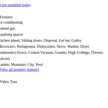
t pre-qualified today
Features
ir conditioning
atural gas
 parking spaces
itchen island, Sliding doors, Disposal, Eat bar, Galley
icrowave, Refrigerator, Dishwasher, Stove, Washer, Dryer
edroom(s) Down, Central Vacuum, Granite, High Ceilings, Dresser,
alcony
arden, Mountain, City, Pool
View all property features
Video Tour