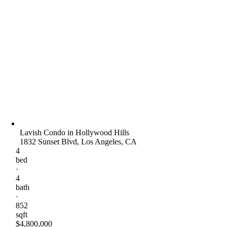
Lavish Condo in Hollywood Hills
1832 Sunset Blvd, Los Angeles, CA
4
bed
·
4
bath
·
852
sqft
$4,800,000