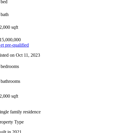
 bed
 bath
2,000 sqft
15,000,000
et pre-qualified
isted on Oct 11, 2023
 bedrooms
 bathrooms
2,000 sqft
ingle family residence
roperty Type
uilt in 2021