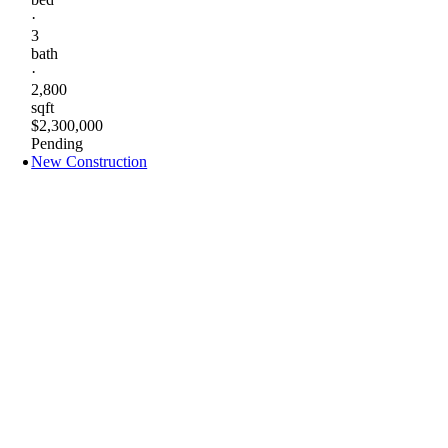
·
3
bath
·
2,800
sqft
$2,300,000
Pending
New Construction