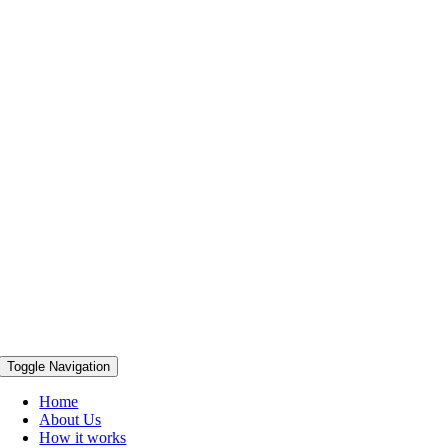
Toggle Navigation
Home
About Us
How it works