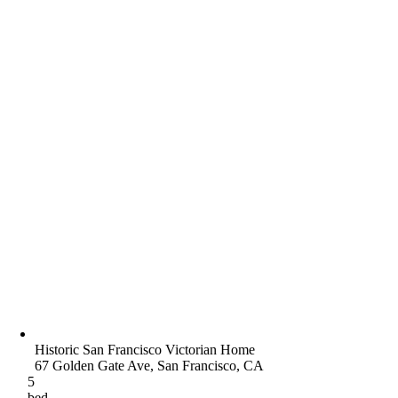
Historic San Francisco Victorian Home
67 Golden Gate Ave, San Francisco, CA
5
bed