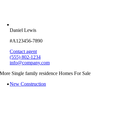
Daniel Lewis
#A123456-7890
Contact agent
(555) 802-1234
info@company.com
More Single family residence Homes For Sale
New Construction