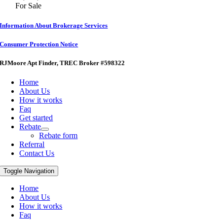
For Sale
Information About Brokerage Services
Consumer Protection Notice
RJMoore Apt Finder
, TREC Broker #598322
Home
About Us
How it works
Faq
Get started
Rebate
Rebate form
Referral
Contact Us
Toggle Navigation
Home
About Us
How it works
Faq