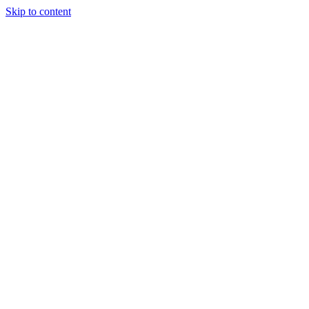
Skip to content