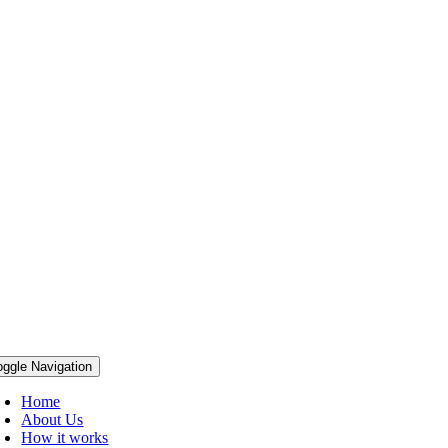
oggle Navigation
Home
About Us
How it works