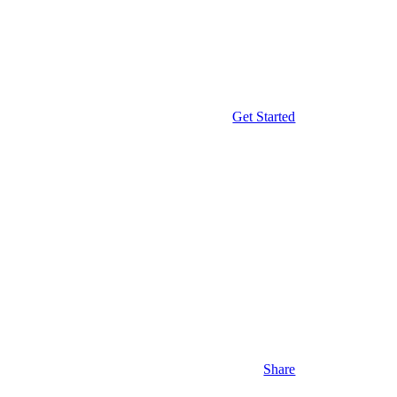
Get Started
Share