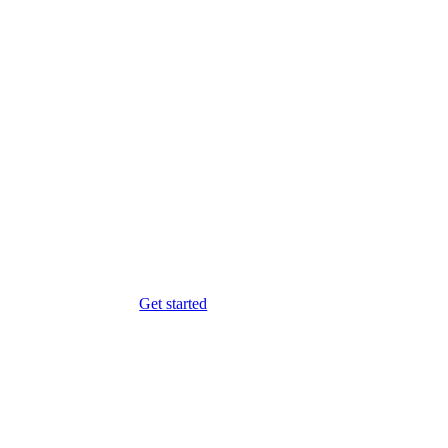
Get started