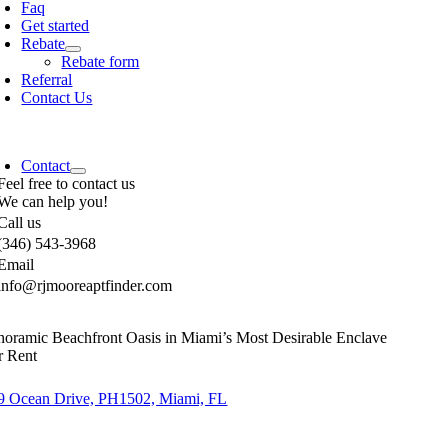
Faq
Get started
Rebate
Rebate form
Referral
Contact Us
Contact
Feel free to contact us
We can help you!
Call us
(346) 543-3968
Email
info@rjmooreaptfinder.com
noramic Beachfront Oasis in Miami’s Most Desirable Enclave
r Rent
9 Ocean Drive, PH1502, Miami, FL