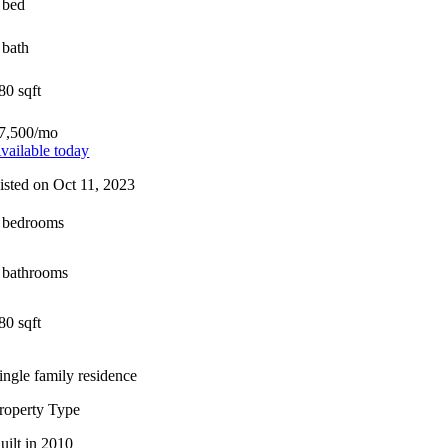
 bed
 bath
80 sqft
7,500/mo
vailable today
isted on Oct 11, 2023
 bedrooms
 bathrooms
80 sqft
ingle family residence
roperty Type
uilt in 2010