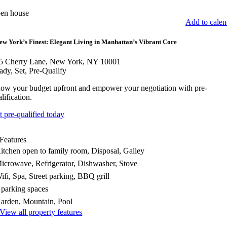
en house
Add to calen
ew York’s Finest: Elegant Living in Manhattan’s Vibrant Core
5 Cherry Lane, New York, NY 10001
ady, Set, Pre-Qualify
ow your budget upfront and empower your negotiation with pre-
lification.
t pre-qualified today
Features
itchen open to family room, Disposal, Galley
icrowave, Refrigerator, Dishwasher, Stove
ifi, Spa, Street parking, BBQ grill
 parking spaces
arden, Mountain, Pool
View all property features