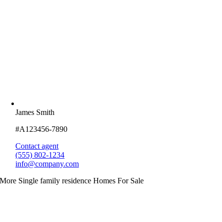
James Smith
#A123456-7890
Contact agent
(555) 802-1234
info@company.com
More Single family residence Homes For Sale