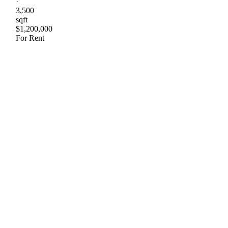
·
3,500
sqft
$1,200,000
For Rent