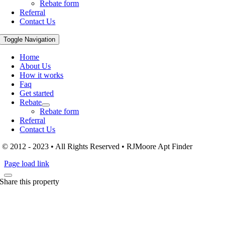
Rebate form
Referral
Contact Us
Toggle Navigation
Home
About Us
How it works
Faq
Get started
Rebate
Rebate form
Referral
Contact Us
© 2012 - 2023 • All Rights Reserved • RJMoore Apt Finder
Page load link
Share this property