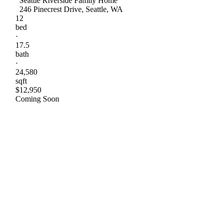
Seattle Riverside Family Home
246 Pinecrest Drive, Seattle, WA
12
bed
·
17.5
bath
·
24,580
sqft
$12,950
Coming Soon