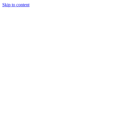
Skip to content