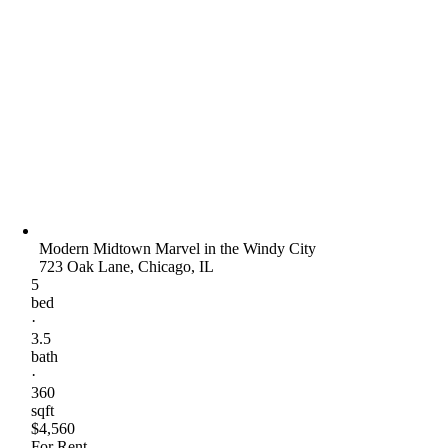
Modern Midtown Marvel in the Windy City
723 Oak Lane, Chicago, IL
5
bed
·
3.5
bath
·
360
sqft
$4,560
For Rent