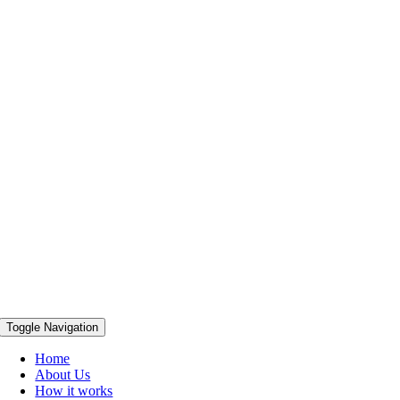
Toggle Navigation
Home
About Us
How it works