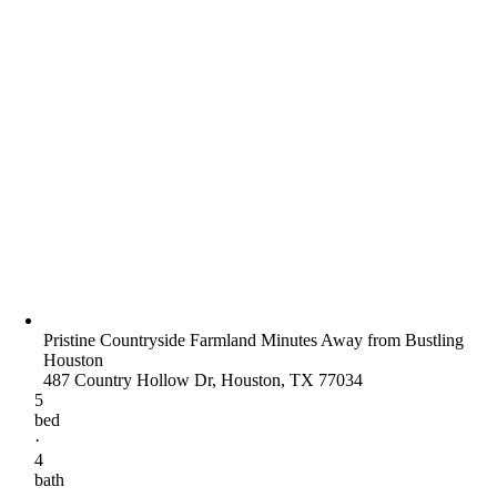
Pristine Countryside Farmland Minutes Away from Bustling
Houston
487 Country Hollow Dr, Houston, TX 77034
5
bed
·
4
bath