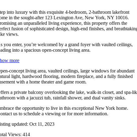
tep into luxury with this exquisite 4-bedroom, 2-bathroom lakefront
ome in the sought-after 123 Lexington Ave, New York, NY 10016.
romising an unparalleled living experience, this property offers the
erfect fusion of sophisticated design, high-end finishes, and breathtakin
ake views.
s you enter, you’re welcomed by a grand foyer with vaulted ceilings,
eading into a spacious open-concept living area.
how more
pen-concept living area, vaulted ceilings, large windows for abundant
atural light, hardwood flooring, modern fireplace, and a fully finished
asement with a home theater and game room.
ffers a private balcony overlooking the lake, walk-in closet, and spa-li
athroom with a jacuzzi tub, rainfall shower, and dual vanity sinks.
mbrace the opportunity to live in this exceptional New York home.
ontact us to schedule a viewing or for more information.
isting updated: Oct 11, 2023
otal Views: 414