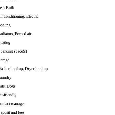
ear Built
ir conditioning, Electric
ooling
adiators, Forced air
eating
 parking space(s)
arage
asher hookup, Dryer hookup
aundry
ats, Dogs
et-friendly
ontact manager
eposit and fees