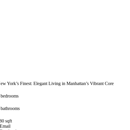
ew York’s Finest: Elegant Living in Manhattan’s Vibrant Core
 bedrooms
 bathrooms
80 sqft
Email