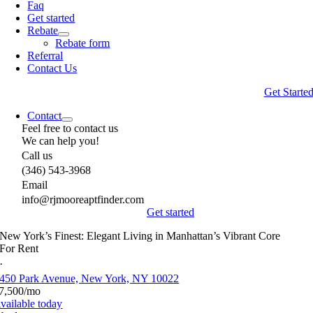
Faq
Get started
Rebate
Rebate form
Referral
Contact Us
Get Starte
Contact
Feel free to contact us
We can help you!
Call us
(346) 543-3968
Email
info@rjmooreaptfinder.com
Get started
New York’s Finest: Elegant Living in Manhattan’s Vibrant Core
For Rent
·
450 Park Avenue, New York, NY 10022
7,500/mo
vailable today