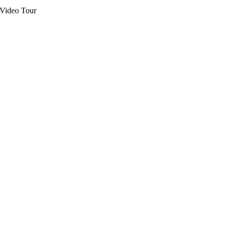
Video Tour