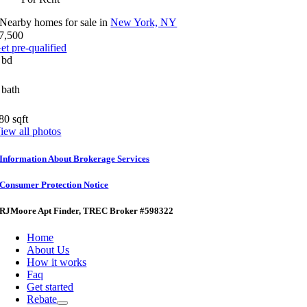
Nearby homes for sale in
New York, NY
7,500
et pre-qualified
 bd
 bath
80 sqft
iew all photos
Information About Brokerage Services
Consumer Protection Notice
RJMoore Apt Finder
, TREC Broker #598322
Home
About Us
How it works
Faq
Get started
Rebate