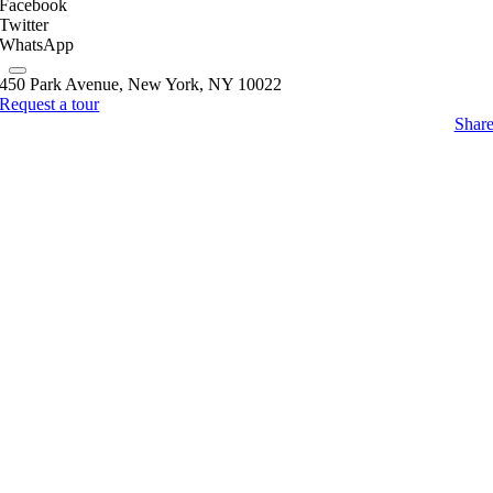
Facebook
Twitter
WhatsApp
450 Park Avenue, New York, NY 10022
Request a tour
Shar