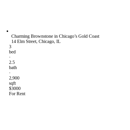
Charming Brownstone in Chicago’s Gold Coast
14 Elm Street, Chicago, IL
3
bed
·
2.5
bath
·
2,900
sqft
$3000
For Rent