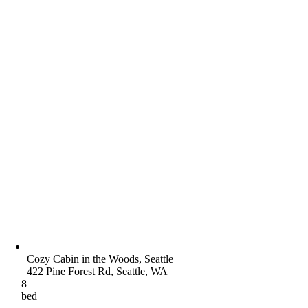
Cozy Cabin in the Woods, Seattle
422 Pine Forest Rd, Seattle, WA
8
bed