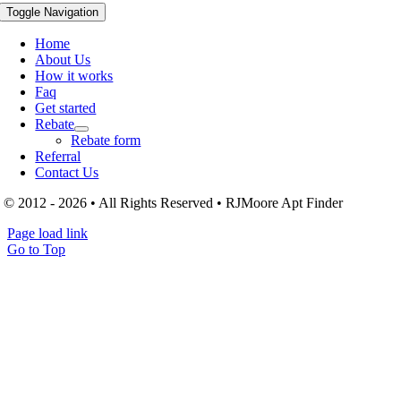
Toggle Navigation
Home
About Us
How it works
Faq
Get started
Rebate
Rebate form
Referral
Contact Us
© 2012 - 2026 • All Rights Reserved • RJMoore Apt Finder
Page load link
Go to Top