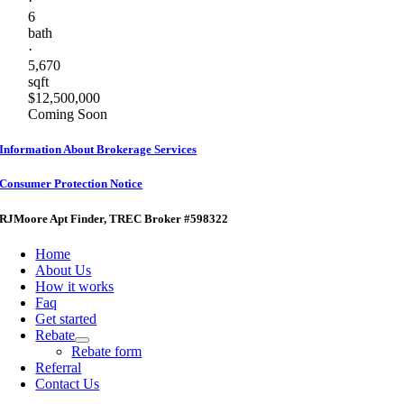
·
6
bath
·
5,670
sqft
$12,500,000
Coming Soon
Information About Brokerage Services
Consumer Protection Notice
RJMoore Apt Finder
, TREC Broker #598322
Home
About Us
How it works
Faq
Get started
Rebate
Rebate form
Referral
Contact Us