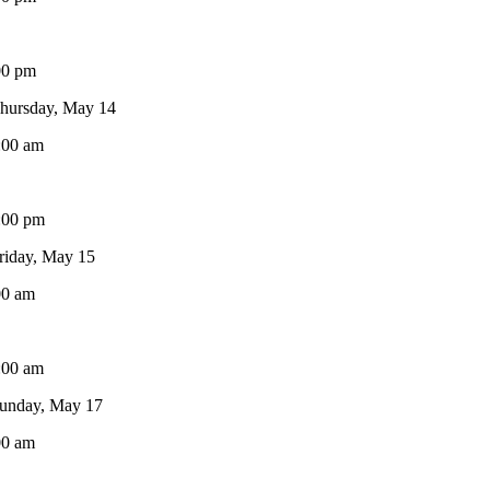
00 pm
hursday, May 14
:00 am
:00 pm
riday, May 15
00 am
:00 am
unday, May 17
00 am