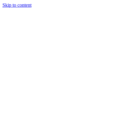
Skip to content