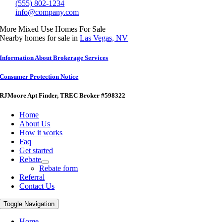
(555) 802-1234
info@company.com
More Mixed Use Homes For Sale
Nearby homes for sale in
Las Vegas, NV
Information About Brokerage Services
Consumer Protection Notice
RJMoore Apt Finder
, TREC Broker #598322
Home
About Us
How it works
Faq
Get started
Rebate
Rebate form
Referral
Contact Us
Toggle Navigation
Home