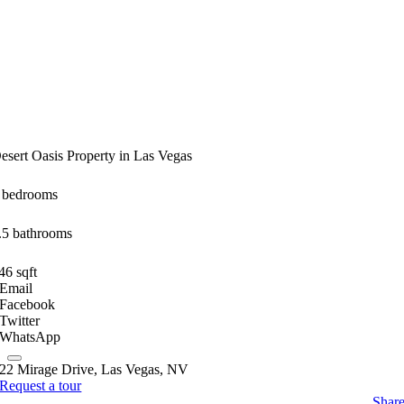
esert Oasis Property in Las Vegas
 bedrooms
.5 bathrooms
46 sqft
Email
Facebook
Twitter
WhatsApp
22 Mirage Drive, Las Vegas, NV
Request a tour
Shar