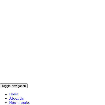
Toggle Navigation
Home
About Us
How it works