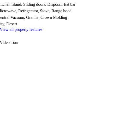
itchen island, Sliding doors, Disposal, Eat bar
icrowave, Refrigerator, Stove, Range hood
entral Vacuum, Granite, Crown Molding
ity, Desert
View all property features
Video Tour