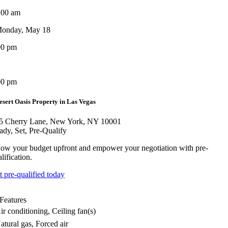
:00 am
onday, May 18
00 pm
00 pm
esert Oasis Property in Las Vegas
5 Cherry Lane, New York, NY 10001
ady, Set, Pre-Qualify
ow your budget upfront and empower your negotiation with pre-
lification.
t pre-qualified today
Features
ir conditioning, Ceiling fan(s)
atural gas, Forced air