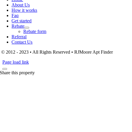
About Us
How it works
Faq
Get started
Rebate
Rebate form
Referral
Contact Us
© 2012 - 2023 • All Rights Reserved • RJMoore Apt Finder
Page load link
Share this property