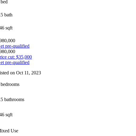
 bed
.5 bath
46 sqft
980,000
et pre-qualified
980,000
rice cut: $35,000
et pre-qualified
isted on Oct 11, 2023
 bedrooms
.5 bathrooms
46 sqft
ixed Use