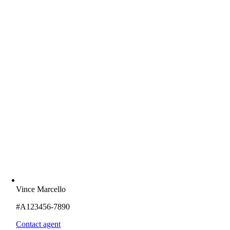
Vince Marcello
#A123456-7890
Contact agent