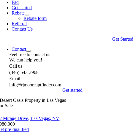
Faq
Get started
Rebate
Rebate form
Referral
Contact Us
Get Starte
Contact
Feel free to contact us
We can help you!
Call us
(346) 543-3968
Email
info@rjmooreaptfinder.com
Get started
Desert Oasis Property in Las Vegas
or Sale
2 Mirage Drive, Las Vegas, NV
980,000
et pre-qualified