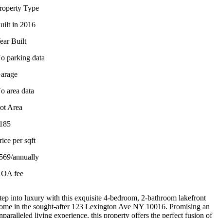
roperty Type
uilt in 2016
ear Built
o parking data
arage
o area data
ot Area
185
rice per sqft
569/annually
OA fee
tep into luxury with this exquisite 4-bedroom, 2-bathroom lakefront
ome in the sought-after 123 Lexington Ave NY 10016. Promising an
nparalleled living experience, this property offers the perfect fusion of