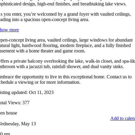
ophisticated design, high-end finishes, and breathtaking lake views.
s you enter, you’re welcomed by a grand foyer with vaulted ceilings,
eading into a spacious open-concept living area.
how more
pen-concept living area, vaulted ceilings, large windows for abundant
atural light, hardwood flooring, modern fireplace, and a fully finished
asement with a home theater and game room.
ffers a private balcony overlooking the lake, walk-in closet, and spa-li
athroom with a jacuzzi tub, rainfall shower, and dual vanity sinks.
mbrace the opportunity to live in this exceptional home. Contact us to
chedule a viewing or for more information.
isting updated: Oct 11, 2023
otal Views: 377
en house
Add to calen
ednesday, May 13
00 pm