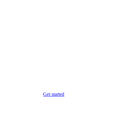
Get started