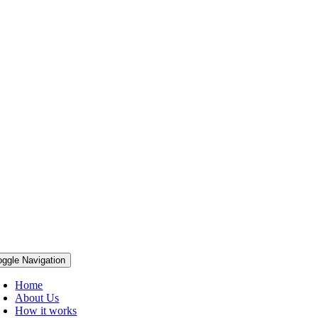
oggle Navigation
Home
About Us
How it works