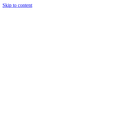
Skip to content