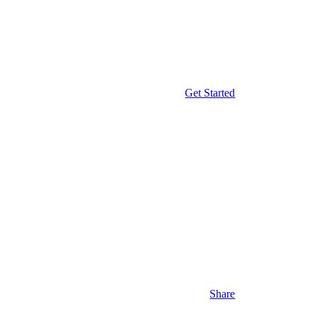
Get Started
Share