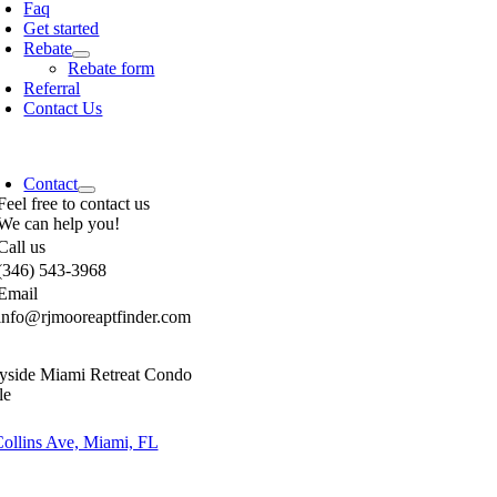
Faq
Get started
Rebate
Rebate form
Referral
Contact Us
Contact
Feel free to contact us
We can help you!
Call us
(346) 543-3968
Email
info@rjmooreaptfinder.com
yside Miami Retreat Condo
le
ollins Ave, Miami, FL