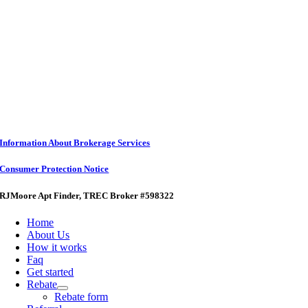
Information About Brokerage Services
Consumer Protection Notice
RJMoore Apt Finder
, TREC Broker #598322
Home
About Us
How it works
Faq
Get started
Rebate
Rebate form