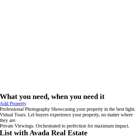
What you need, when you need it
Add Property
Professional Photography
Showcasing your property in the best light.
Virtual Tours.
Let buyers experience your property, no matter where
they are.
Private Viewings.
Orchestrated to perfection for maximum impact.
List with Avada
Real Estate