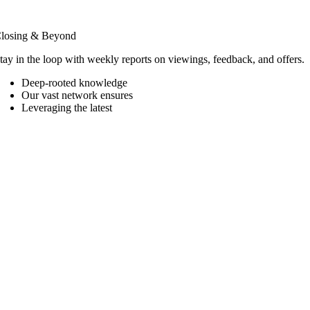
losing & Beyond
tay in the loop with weekly reports on viewings, feedback, and offers.
Deep-rooted knowledge
Our vast network ensures
Leveraging the latest