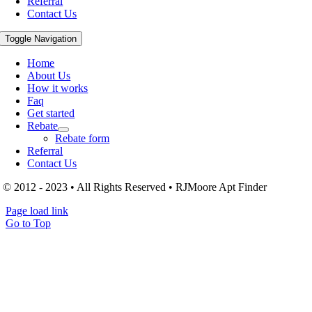
Referral
Contact Us
Toggle Navigation
Home
About Us
How it works
Faq
Get started
Rebate
Rebate form
Referral
Contact Us
© 2012 - 2023 • All Rights Reserved • RJMoore Apt Finder
Page load link
Go to Top