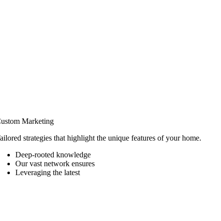
ustom Marketing
ailored strategies that highlight the unique features of your home.
Deep-rooted knowledge
Our vast network ensures
Leveraging the latest