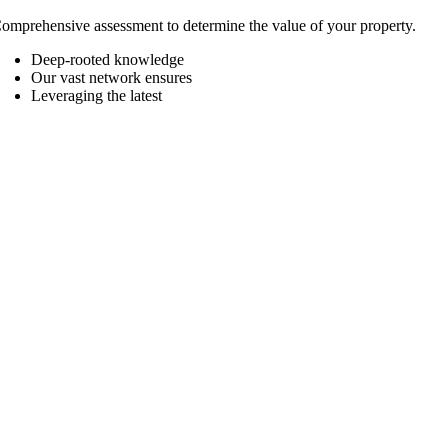
omprehensive assessment to determine the value of your property.
Deep-rooted knowledge
Our vast network ensures
Leveraging the latest