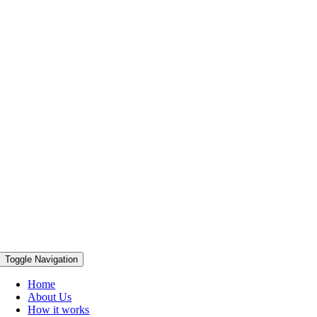
Toggle Navigation
Home
About Us
How it works