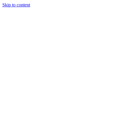
Skip to content