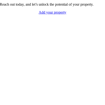
Reach out today, and let’s unlock the potential of your property.
Add your property