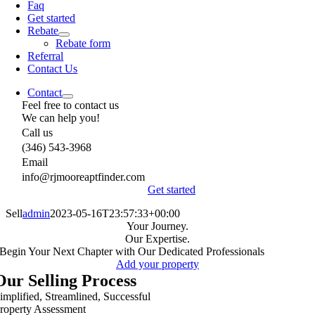
Faq
Get started
Rebate
Rebate form
Referral
Contact Us
Contact
Feel free to contact us
We can help you!
Call us
(346) 543-3968
Email
info@rjmooreaptfinder.com
Get started
Sell
admin
2023-05-16T23:57:33+00:00
Your Journey.
Our Expertise.
Begin Your Next Chapter with Our Dedicated Professionals
Add your property
Our Selling Process
implified, Streamlined, Successful
roperty Assessment