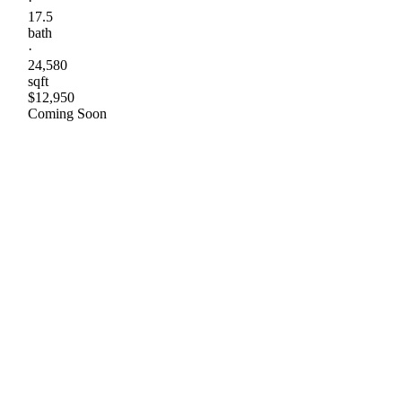
·
17.5
bath
·
24,580
sqft
$12,950
Coming Soon