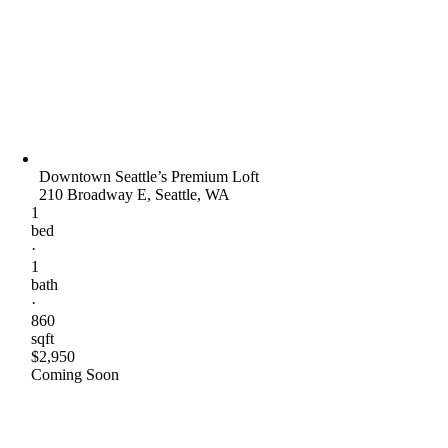
Downtown Seattle’s Premium Loft
210 Broadway E, Seattle, WA
1
bed
·
1
bath
·
860
sqft
$2,950
Coming Soon