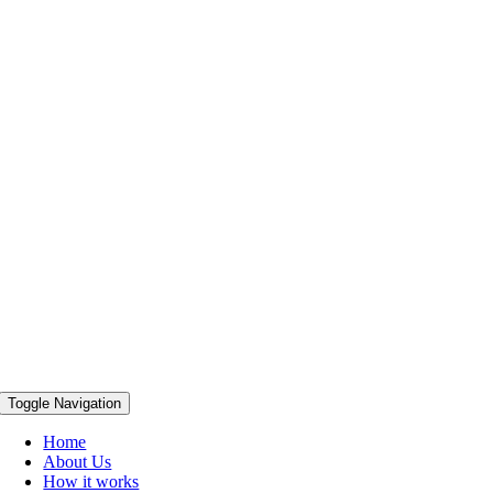
Toggle Navigation
Home
About Us
How it works