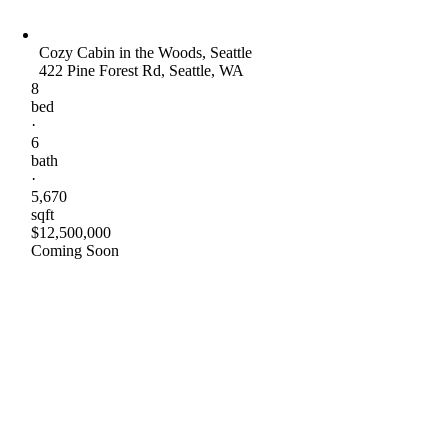
Cozy Cabin in the Woods, Seattle
422 Pine Forest Rd, Seattle, WA
8
bed
·
6
bath
·
5,670
sqft
$12,500,000
Coming Soon