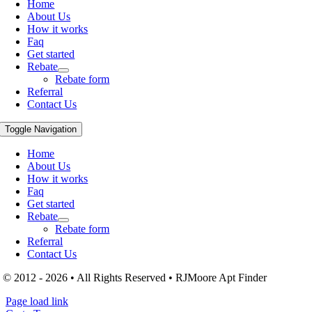
Home
About Us
How it works
Faq
Get started
Rebate
Rebate form
Referral
Contact Us
Toggle Navigation
Home
About Us
How it works
Faq
Get started
Rebate
Rebate form
Referral
Contact Us
© 2012 - 2026 • All Rights Reserved • RJMoore Apt Finder
Page load link