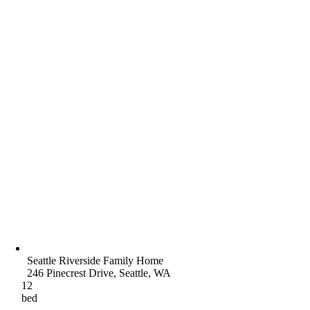
Seattle Riverside Family Home
246 Pinecrest Drive, Seattle, WA
12
bed