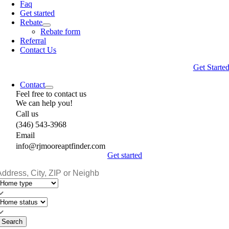
Faq
Get started
Rebate
Rebate form
Referral
Contact Us
Get Starte
Contact
Feel free to contact us
We can help you!
Call us
(346) 543-3968
Email
info@rjmooreaptfinder.com
Get started
Search