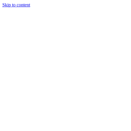
Skip to content