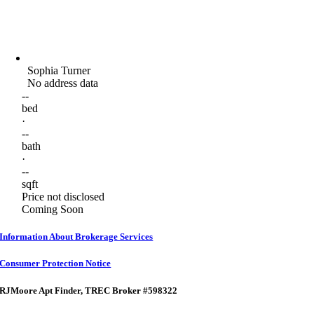
Sophia Turner
No address data
--
bed
·
--
bath
·
--
sqft
Price not disclosed
Coming Soon
Information About Brokerage Services
Consumer Protection Notice
RJMoore Apt Finder
, TREC Broker #598322