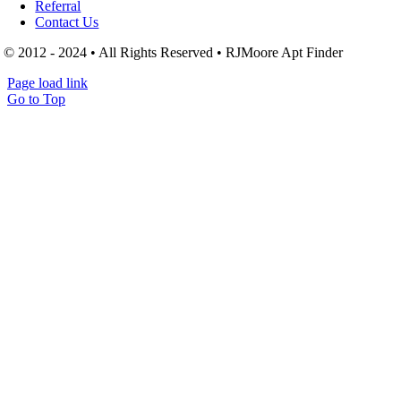
Referral
Contact Us
© 2012 - 2024 • All Rights Reserved • RJMoore Apt Finder
Page load link
Go to Top