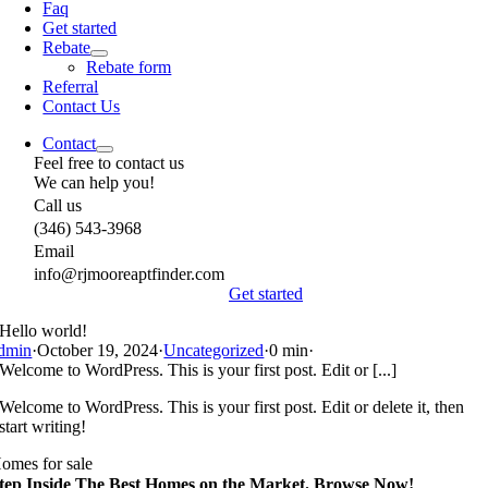
Faq
Get started
Rebate
Rebate form
Referral
Contact Us
Contact
Feel free to contact us
We can help you!
Call us
(346) 543-3968
Email
info@rjmooreaptfinder.com
Get started
Hello world!
dmin
·
October 19, 2024
·
Uncategorized
·
0 min
·
Welcome to WordPress. This is your first post. Edit or [...]
Welcome to WordPress. This is your first post. Edit or delete it, then
start writing!
omes for sale
tep Inside The Best Homes on the Market. Browse Now!