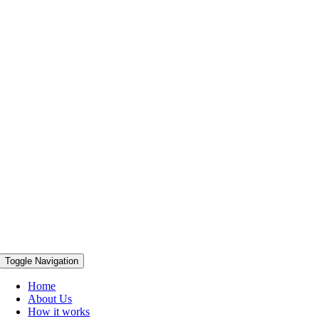
Toggle Navigation
Home
About Us
How it works