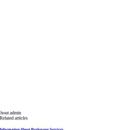
bout admin
Related articles
Information About Brokerage Services