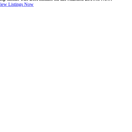
iew Listings Now