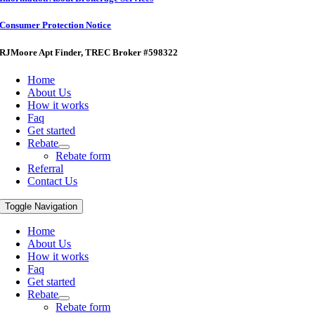
Consumer Protection Notice
RJMoore Apt Finder
, TREC Broker #598322
Home
About Us
How it works
Faq
Get started
Rebate
Rebate form
Referral
Contact Us
Toggle Navigation
Home
About Us
How it works
Faq
Get started
Rebate
Rebate form