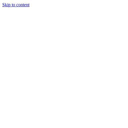
Skip to content